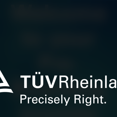
Welcome
to your
Pre-
Boarding
journey