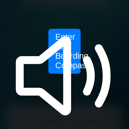
Enter
the
Boarding
Compass