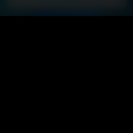
Start your journey
Hi, and
Welcome
to TÜV
Rheinland!
I am BLUE,
your digital
guide.
You're not
just starting
a new job -
you're
joining a
great team.
Together,
we're
making the
world a