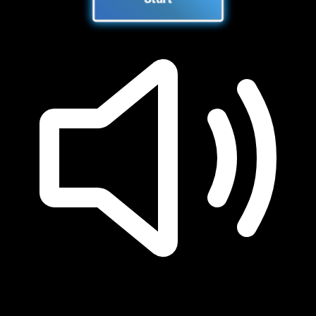
Start